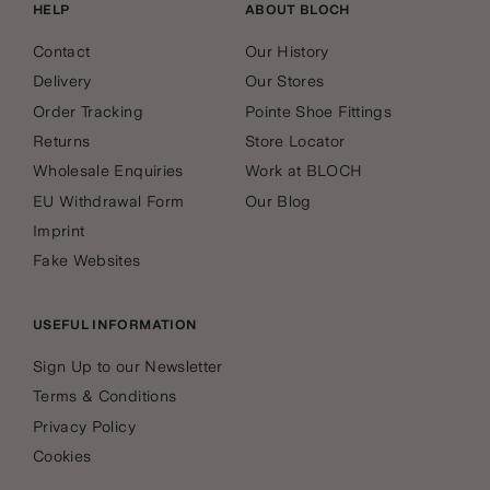
HELP
ABOUT BLOCH
Contact
Our History
Delivery
Our Stores
Order Tracking
Pointe Shoe Fittings
Returns
Store Locator
Wholesale Enquiries
Work at BLOCH
EU Withdrawal Form
Our Blog
Imprint
Fake Websites
USEFUL INFORMATION
Sign Up to our Newsletter
Terms & Conditions
Privacy Policy
Cookies