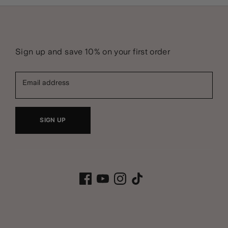
Sign up and save 10% on your first order
Email address
SIGN UP