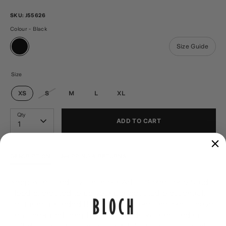
SKU:
J55626
Colour - Black
Size Guide
Size
XS
S
M
L
XL
Qty
ADD TO CART
1
DESCRIPTION
SHIPPING & RETURNS
Keep warm and stylish in our Adult Bloch Logo Studio
Hoodie, created to be your perfect studio essential.
Featuring branded BLOCH trim along the long sleeve
arms, cropped length with hood drawstring and rib