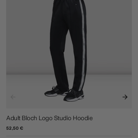
Adult Bloch Logo Studio Hoodie
52,50 €