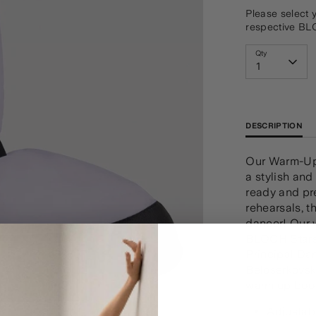
Please select 
respective BL
Qty
1
DESCRIPTION
Our Warm-Up 
a stylish and
ready and pr
rehearsals, t
dancer! Our 
BLOCH Stars 
Principal Da
Beloserkovsky
warm up boot
Adjustabl