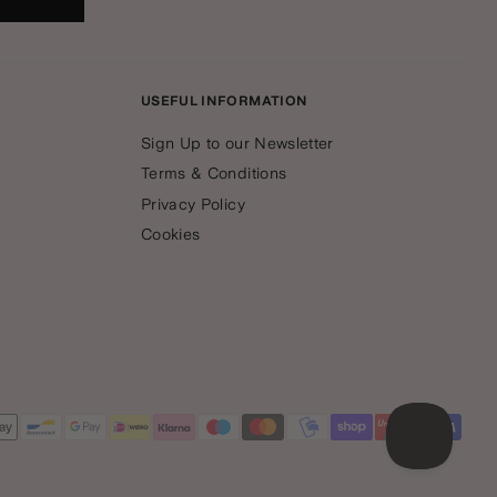
USEFUL INFORMATION
Sign Up to our Newsletter
Terms & Conditions
Privacy Policy
Cookies
yment
thods
cepted