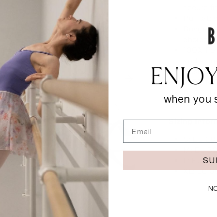
secure fi
Pull tab 
Bungee l
choice
100% Poly
and extr
ENJOY
Cushione
100% Nyl
BLOCH ru
when you s
Not reco
Sizing Info
Email
S: EU 28
M: EU 32
SU
L: EU 35
XL: EU 3
NO