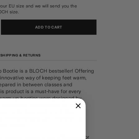
your EU size and we will send you the
OCH size.
ADD TO CART
SHIPPING & RETURNS
Bootie is a BLOCH bestseller! Offering
 innovative way of keeping feet warm,
epared in between classes and
his product is a must-have for every
warm-up booties were designed by
and former American Ballet Theatre
ncers Irina Dvorovenko and Max
. Perfect for both girls and boys, our
ies feature:
e bungee toggle at top of the boot for