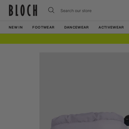
Skip
Skip
Search
Search
to
to
our
content
content
store
NEW IN
FOOTWEAR
DANCEWEAR
ACTIVEWEAR