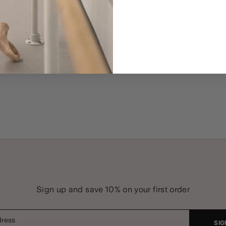
Sign up and save 10% on your first order
dress
SIG