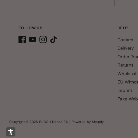
FOLLOW US
HELP
Contact
Delivery
Order Tra
Returns
Wholesale
EU Withd
Imprint
Fake Web
Copyright © 2026
BLOCH Dance EU
|
Powered by Shopify