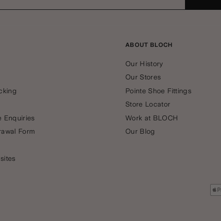
ABOUT BLOCH
Our History
Our Stores
cking
Pointe Shoe Fittings
Store Locator
 Enquiries
Work at BLOCH
rawal Form
Our Blog
sites
Pa
me
ac