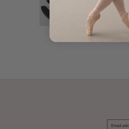
Email ad