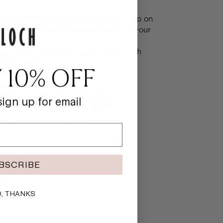
t
with BLOCH logo to allow for easy slip on
oop on outside to add any charm of your
ester filling offer exceptional warmth
eme comfort
 10% OFF
d heel
on Shell
bber logo badge on the strap
ign up for email
mmended to be worn outdoors
rmation & Suggestions
-31
-34
BSCRIBE
-36
6.5-37
, THANKS