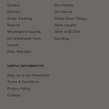
Contact
Our History
Delivery
Our Stores
Order Tracking
Pointe Shoe Fittings
Returns
Store Locator
Wholesale Enquiries
Work at BLOCH
EU Withdrawal Form
Our Blog
Imprint
Fake Websites
USEFUL INFORMATION
Sign Up to our Newsletter
Terms & Conditions
Privacy Policy
Cookies