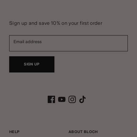
Sign up and save 10% on your first order
Email address
SIGN UP
HELP
ABOUT BLOCH