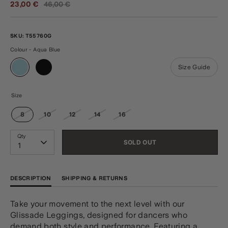
Regular
23,00 €
46,00 €
price
SKU:
T55760G
Colour - Aqua Blue
Size Guide
Size
8
10
12
14
16
Qty
SOLD OUT
1
DESCRIPTION
SHIPPING & RETURNS
Take your movement to the next level with our
Glissade Leggings, designed for dancers who
demand both style and performance. Featuring a