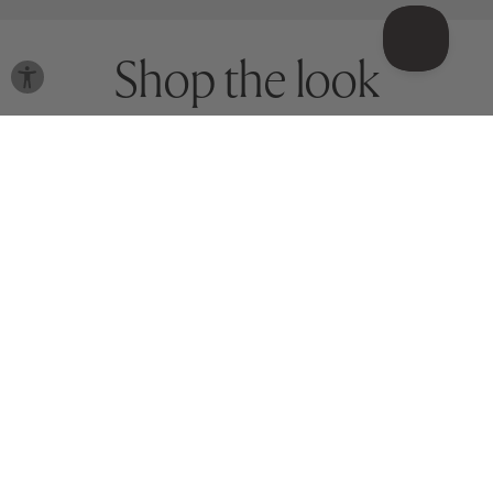
Shop the look
Meet your match