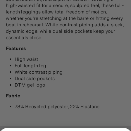
high-waisted fit for a secure, sculpted feel, these full-
length leggings allow total freedom of motion,
whether you're stretching at the barre or hitting every
beat in rehearsal. White contrast piping adds a sleek,
dynamic edge, while dual side pockets keep your
essentials close.
Features
High waist
Full length leg
White contrast piping
Dual side pockets
DTM gel logo
Fabric
78% Recycled polyester, 22% Elastane