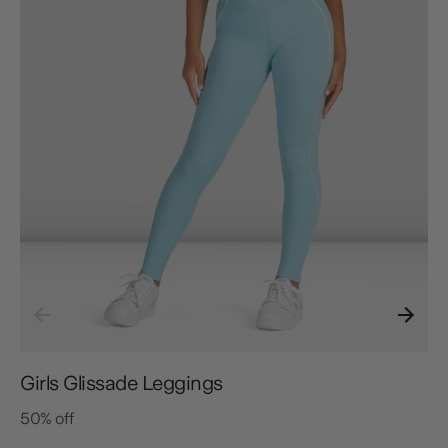
Girls Glissade Leggings
50% off