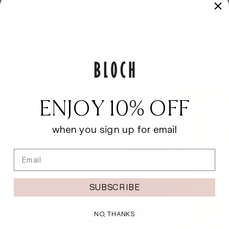
ENJOY 10% OFF
when you sign up for email
Email
SUBSCRIBE
NO, THANKS