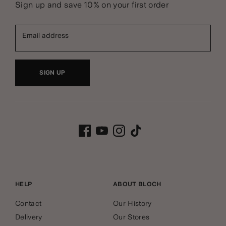
Sign up and save 10% on your first order
Email address
SIGN UP
HELP
ABOUT BLOCH
Contact
Our History
Delivery
Our Stores