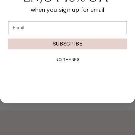
perfectly with our Sahara Holiday Collection leotards.
when you sign up for email
Features
Email
Roll down waist
Short length
Metallic yarn adds a touch of sparkle
SUBSCRIBE
Fabric
NO, THANKS
83% Acrylic, 17% Lurex