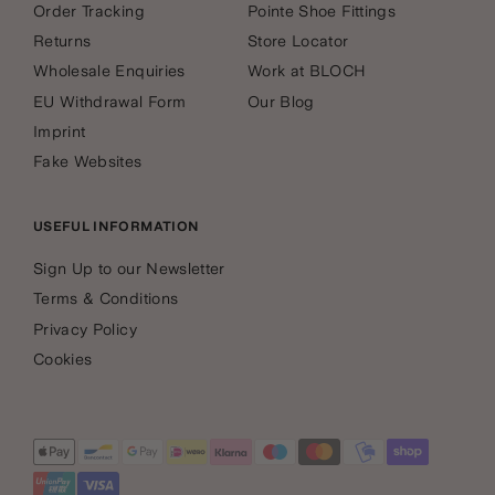
Order Tracking
Pointe Shoe Fittings
Returns
Store Locator
Wholesale Enquiries
Work at BLOCH
EU Withdrawal Form
Our Blog
Imprint
Fake Websites
USEFUL INFORMATION
Sign Up to our Newsletter
Terms & Conditions
Privacy Policy
Cookies
Payment
methods
accepted