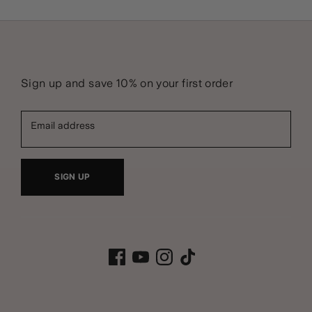
Sign up and save 10% on your first order
Email address
SIGN UP