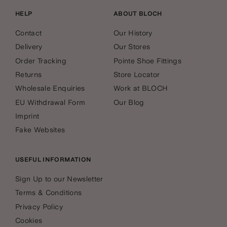
HELP
ABOUT BLOCH
Contact
Our History
Delivery
Our Stores
Order Tracking
Pointe Shoe Fittings
Returns
Store Locator
Wholesale Enquiries
Work at BLOCH
EU Withdrawal Form
Our Blog
Imprint
Fake Websites
USEFUL INFORMATION
Sign Up to our Newsletter
Terms & Conditions
Privacy Policy
Cookies