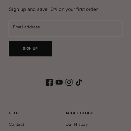
Sign up and save 10% on your first order
Email address
SIGN UP
HELP
ABOUT BLOCH
Contact
Our History