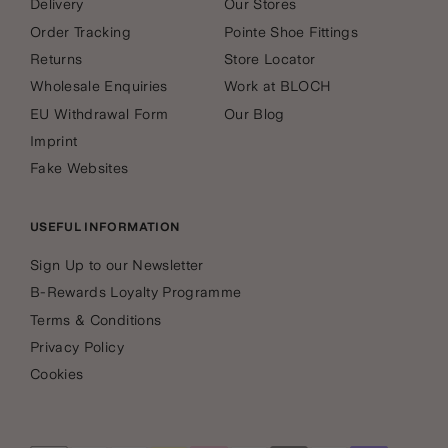
Delivery
Our Stores
Order Tracking
Pointe Shoe Fittings
Returns
Store Locator
Wholesale Enquiries
Work at BLOCH
EU Withdrawal Form
Our Blog
Imprint
Fake Websites
USEFUL INFORMATION
Sign Up to our Newsletter
B-Rewards Loyalty Programme
Terms & Conditions
Privacy Policy
Cookies
Payment