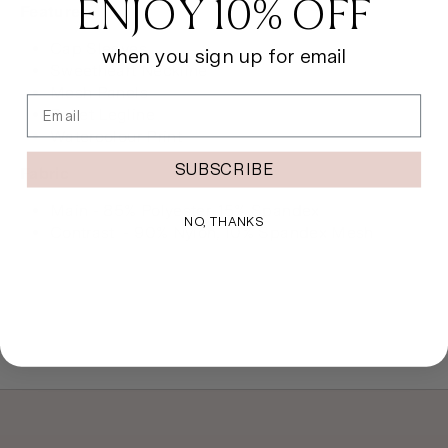
ENJOY 10% OFF
Features
Cap Sleeves
when you sign up for email
Sweetheart Neckline
Mesh Panels
Email
Ballet Legline
Watercolour Print
SUBSCRIBE
Fabric
Main - 85% Polyester, 15% Spandex
NO, THANKS
Contrast - 90% Nylon, 10% Spandex Mesh