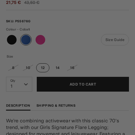
Regular
21,75 €
43,50 €
price
SKU:
P55676G
Colour - Cobalt
Size Guide
Size
8
10
12
14
16
Qty
ADD TO CART
1
DESCRIPTION
SHIPPING & RETURNS
We’re combining activewear with this classic 70's
trend, with our Girls Signature Flare Legging;
designed for movement and leisurewear. Featuring a