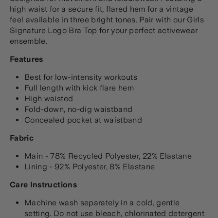
high waist for a secure fit, flared hem for a vintage
feel available in three bright tones. Pair with our Girls
Signature Logo Bra Top for your perfect activewear
ensemble.
Features
Best for low-intensity workouts
Full length with kick flare hem
High waisted
Fold-down, no-dig waistband
Concealed pocket at waistband
Fabric
Main - 78% Recycled Polyester, 22% Elastane
Lining - 92% Polyester, 8% Elastane
Care Instructions
Machine wash separately in a cold, gentle
setting. Do not use bleach, chlorinated detergent