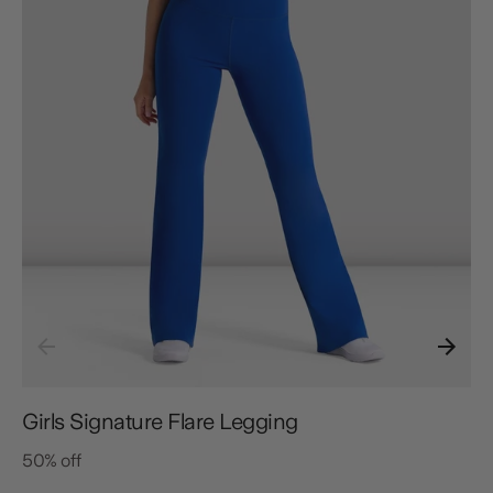
Girls Signature Flare Legging
50% off