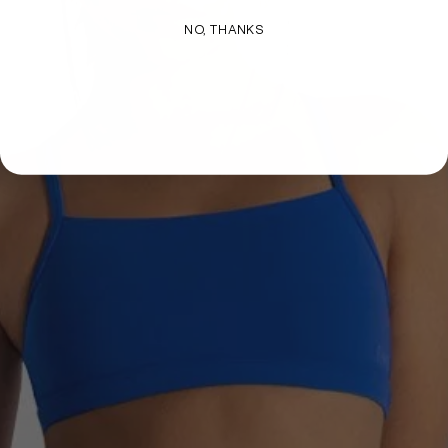
NO, THANKS