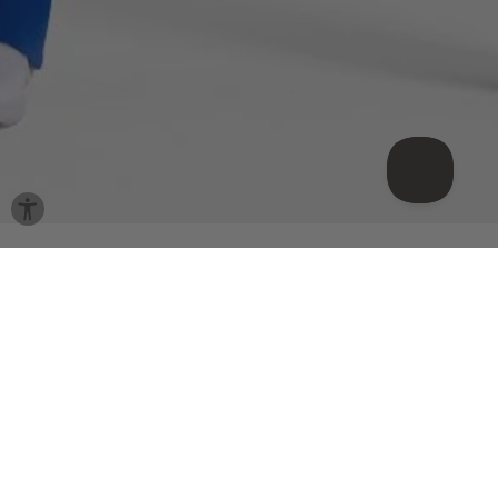
Shop the look
Meet your match
Sale