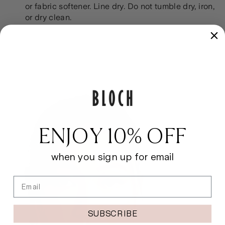
or fabric softener. Line dry. Do not tumble dry, iron,
or dry clean.
ENJOY 10% OFF
when you sign up for email
Email
SUBSCRIBE