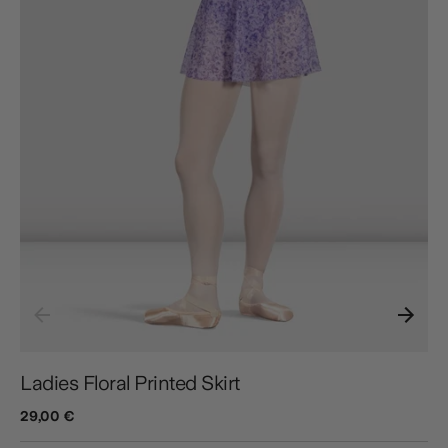
Ladies Floral Printed Skirt
29,00 €