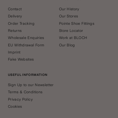
Contact
Our History
Delivery
Our Stores
Order Tracking
Pointe Shoe Fittings
Returns
Store Locator
Wholesale Enquiries
Work at BLOCH
EU Withdrawal Form
Our Blog
Imprint
Fake Websites
USEFUL INFORMATION
Sign Up to our Newsletter
Terms & Conditions
Privacy Policy
Cookies