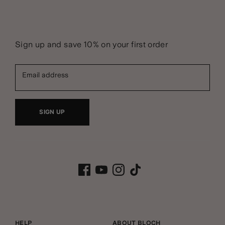
Sign up and save 10% on your first order
Email address
SIGN UP
HELP
ABOUT BLOCH