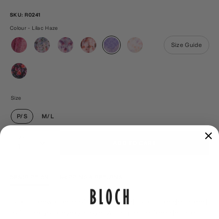
SKU:
R0241
Colour - Lilac Haze
Size Guide
Size
P/S
M/L
Qty
ADD TO CART
1
DESCRIPTION
SHIPPING & RETURNS
Our all-new range of floral printed skirts are designed
to flatter your every move. A simple tie-free design is