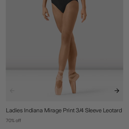
Ladies Indiana Mirage Print 3/4 Sleeve Leotard
70% off