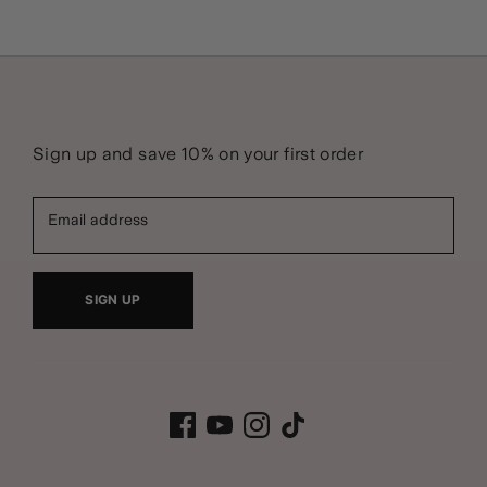
Sign up and save 10% on your first order
Email address
SIGN UP