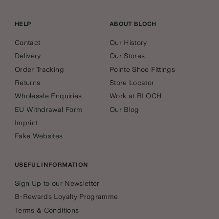
HELP
ABOUT BLOCH
Contact
Our History
Delivery
Our Stores
Order Tracking
Pointe Shoe Fittings
Returns
Store Locator
Wholesale Enquiries
Work at BLOCH
EU Withdrawal Form
Our Blog
Imprint
Fake Websites
USEFUL INFORMATION
Sign Up to our Newsletter
B-Rewards Loyalty Programme
Terms & Conditions