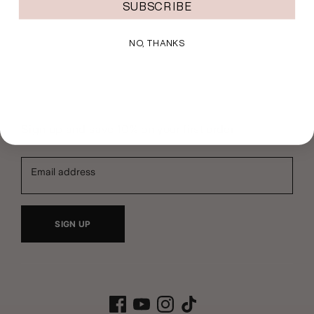
SUBSCRIBE
NO, THANKS
Sign up and save 10% on your first order
Email address
SIGN UP