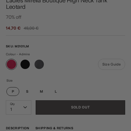
Ladies Mirella Boutique High Neck Tank
Leotard
70% off
Regular
14,70 €
49,00 €
price
SKU:
M3101LM
Colour - Admire
Size Guide
Size
P
S
M
L
Qty
SOLD OUT
1
DESCRIPTION
SHIPPING & RETURNS