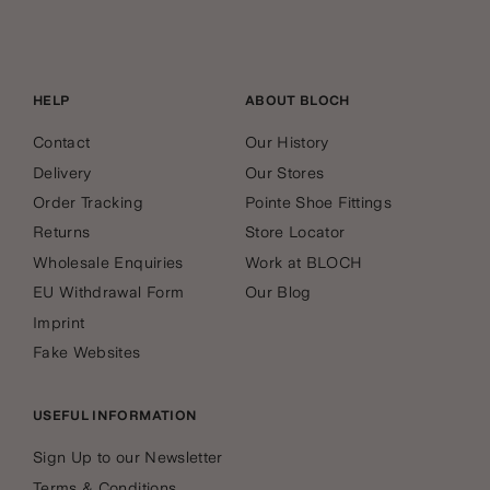
HELP
ABOUT BLOCH
Contact
Our History
Delivery
Our Stores
Order Tracking
Pointe Shoe Fittings
Returns
Store Locator
Wholesale Enquiries
Work at BLOCH
EU Withdrawal Form
Our Blog
Imprint
Fake Websites
USEFUL INFORMATION
Sign Up to our Newsletter
Terms & Conditions